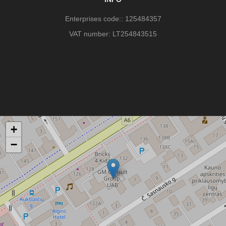
Enterprises code:: 125484357
VAT number: LT254843515
+
−