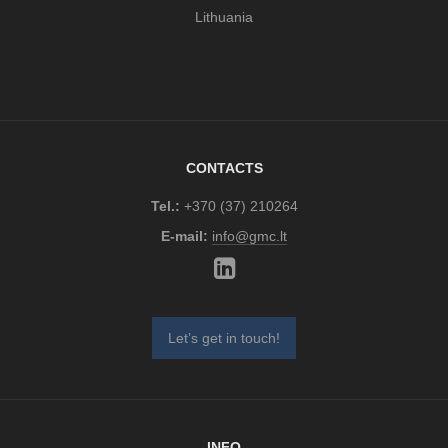
Lithuania
CONTACTS
Tel.:
+370 (37) 210264
E-mail:
info@gmc.lt
Let’s get in touch!
INFO