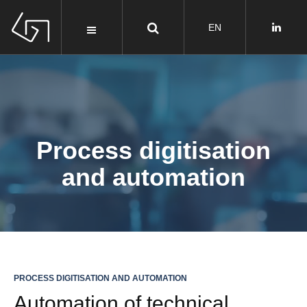
Process digitisation
and automation
PROCESS DIGITISATION AND AUTOMATION
Automation of technical