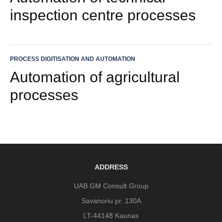
inspection centre processes
PROCESS DIGITISATION AND AUTOMATION
Automation of agricultural
processes
ADDRESS
UAB GM Consult Group
Savanoriu pr. 130A
LT-44148 Kaunas