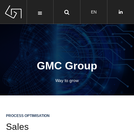
GMC
Group
Way to grow
PROCESS OPTIMISATION
Sales