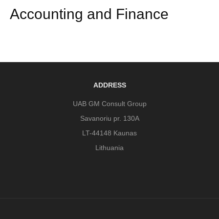
Accounting and Finance
ADDRESS
UAB GM Consult Group
Savanoriu pr. 130A
LT-44148 Kaunas
Lithuania