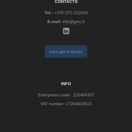
CONTACTS
Tel.:
+370 (37) 210264
E-mail:
info@gmc.lt
Let’s get in touch!
INFO
Enterprises code:: 125484357
VAT number: LT254843515