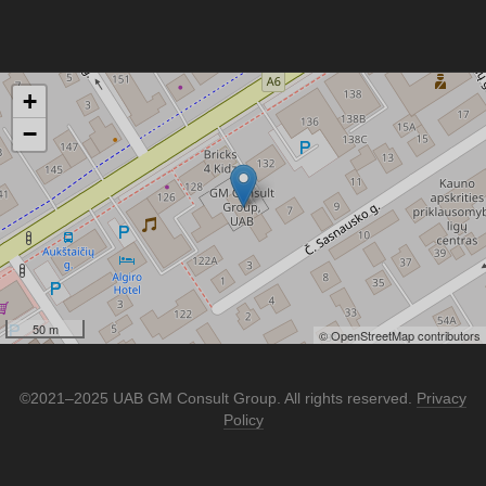
+
−
50 m
© OpenStreetMap contributors
©2021–2025 UAB GM Consult Group. All rights reserved.
Privacy
Policy