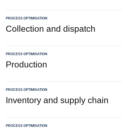
PROCESS OPTIMISATION
Collection and dispatch
PROCESS OPTIMISATION
Production
PROCESS OPTIMISATION
Inventory and supply chain
PROCESS OPTIMISATION