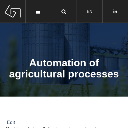
Automation of
agricultural processes
Edit