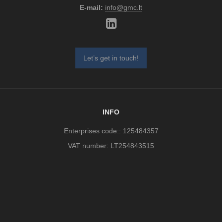
E-mail:
info@gmc.lt
Let’s get in touch!
INFO
Enterprises code:: 125484357
VAT number: LT254843515