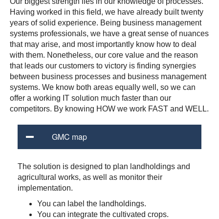
Our biggest strength lies in our knowledge of processes.
Having worked in this field, we have already built twenty
years of solid experience. Being business management
systems professionals, we have a great sense of nuances
that may arise, and most importantly know how to deal
with them. Nonetheless, our core value and the reason
that leads our customers to victory is finding synergies
between business processes and business management
systems. We know both areas equally well, so we can
offer a working IT solution much faster than our
competitors. By knowing HOW we work FAST and WELL.
GMC map
The solution is designed to plan landholdings and
agricultural works, as well as monitor their
implementation.
You can label the landholdings.
You can integrate the cultivated crops.